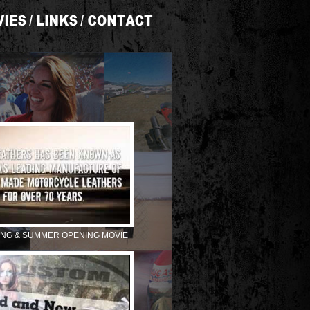
ING & SUMMER OPENING MOVIE