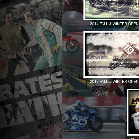
2014 FALL & WINTER OPEN
2012 FALL & WINTER OPEN