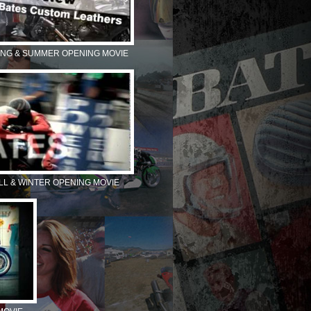
ING & SUMMER OPENING MOVIE
ALL & WINTER OPENING MOVIE