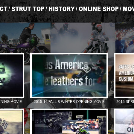
ENING MOVIE
2015-16 FALL & WINTER OPENING MOVIE
2015 SPR