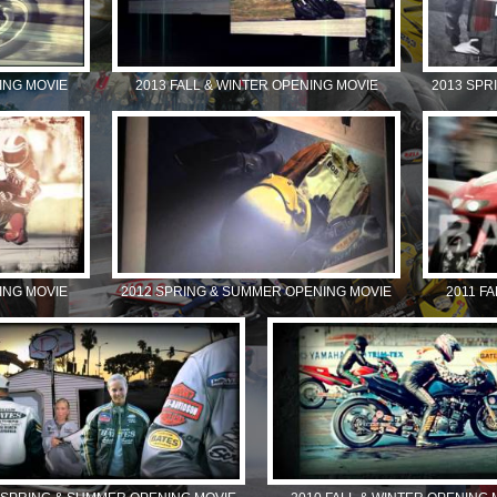
ING MOVIE
2013 FALL & WINTER OPENING MOVIE
2013 SPR
ING MOVIE
2012 SPRING & SUMMER OPENING MOVIE
2011 F