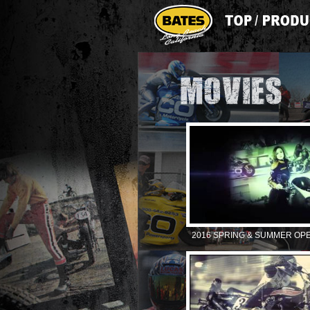
2016 SPRING & SUMMER OP